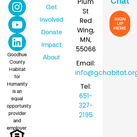
Chat
Plum
Get
St
Involved
Red
SIGN
UP
Wing,
HERE
Donate
MN,
Impact
55066
Goodhue
About
Email:
County
Habitat
info@gchabitat.or
for
Humanity
Tel:
is an
651-
equal
327-
opportunity
2195
provider
and
employer.