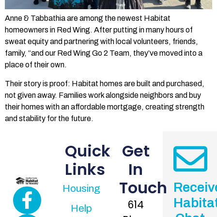
Anne & Tabbathia are among the newest Habitat
homeowners in Red Wing. After putting in many hours of
sweat equity and partnering with local volunteers, friends,
family, “and our Red Wing Go 2 Team, they’ve moved into a
place of their own.
Their story is proof: Habitat homes are built and purchased,
not given away. Families work alongside neighbors and buy
their homes with an affordable mortgage, creating strength
and stability for the future.
Quick
Get
Links
In
Touch
Receiv
Housing
Habita
614
Help