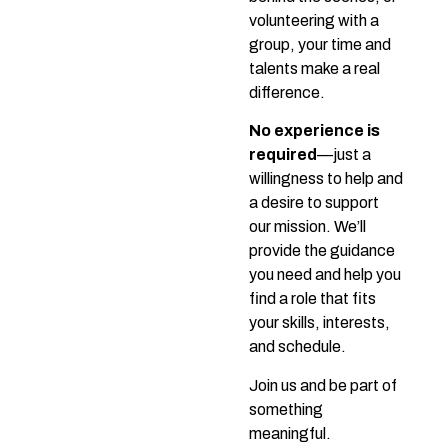
volunteering with a
group, your time and
talents make a real
difference.
No experience is
required
—just a
willingness to help and
a desire to support
our mission. We’ll
provide the guidance
you need and help you
find a role that fits
your skills, interests,
and schedule.
Join us and be part of
something
meaningful.