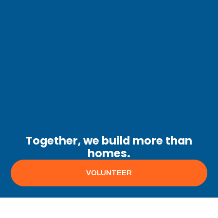
Together, we build more than
homes.
VOLUNTEER