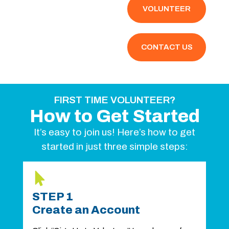
VOLUNTEER
CONTACT US
FIRST TIME VOLUNTEER?
How to Get Started
It’s easy to join us! Here’s how to get
started in just three simple steps:
STEP 1
Create an Account