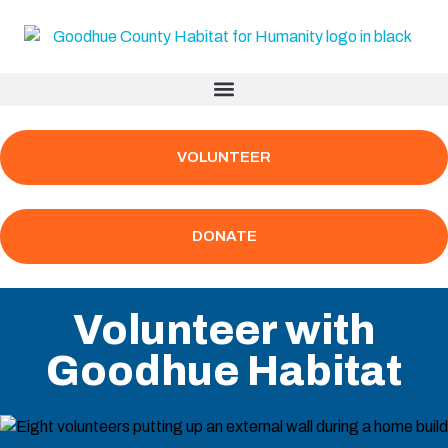
VOLUNTEER
DONATE
Volunteer with
Goodhue Habitat