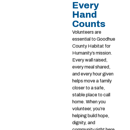
Every
Hand
Counts
Volunteers are
essential to Goodhue
County Habitat for
Humanity’s mission.
Every wall raised,
every meal shared,
and every hour given
helps move a family
closer to a safe,
stable place to call
home. When you
volunteer, you’re
helping build hope,
dignity, and
community right here