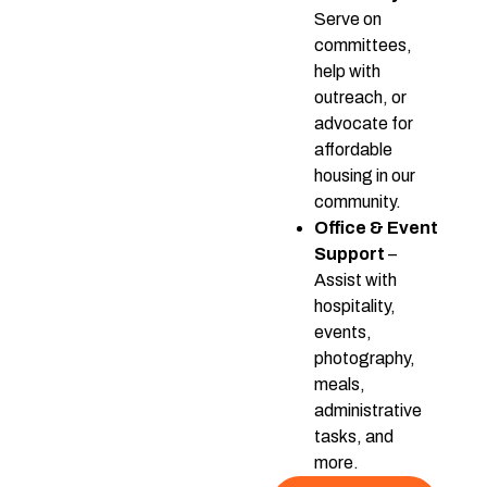
Serve on
committees,
help with
outreach, or
advocate for
affordable
housing in our
community.
Office & Event
Support
–
Assist with
hospitality,
events,
photography,
meals,
administrative
tasks, and
more.