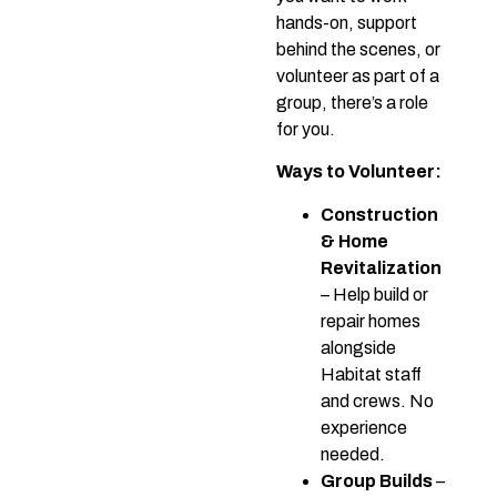
hands-on, support
behind the scenes, or
volunteer as part of a
group, there’s a role
for you.
Ways to Volunteer:
Construction
& Home
Revitalization
– Help build or
repair homes
alongside
Habitat staff
and crews. No
experience
needed.
Group Builds
–