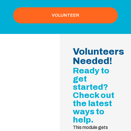
VOLUNTEER
Volunteers
Needed!
Ready to
get
started?
Check out
the latest
ways to
help.
This module gets