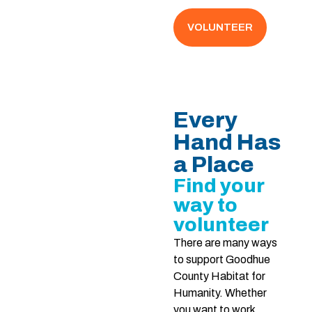
VOLUNTEER
Every
Hand Has
a Place
Find your
way to
volunteer
There are many ways
to support Goodhue
County Habitat for
Humanity. Whether
you want to work