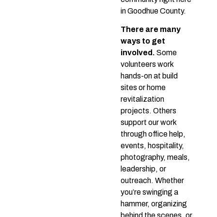
in Goodhue County.
There are many
ways to get
involved.
Some
volunteers work
hands-on at build
sites or home
revitalization
projects. Others
support our work
through office help,
events, hospitality,
photography, meals,
leadership, or
outreach. Whether
you’re swinging a
hammer, organizing
behind the scenes, or