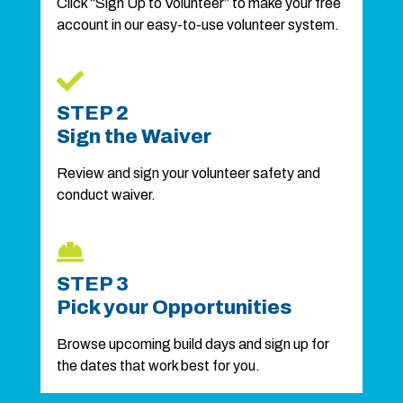
Click “Sign Up to Volunteer” to make your free
account in our easy-to-use volunteer system.
STEP 2
Sign the Waiver
Review and sign your volunteer safety and
conduct waiver.
STEP 3
Pick your Opportunities
Browse upcoming build days and sign up for
the dates that work best for you.