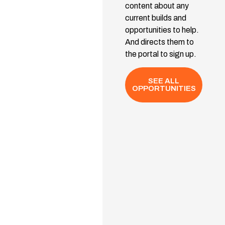
content about any
current builds and
opportunities to help.
And directs them to
the portal to sign up.
SEE ALL
OPPORTUNITIES