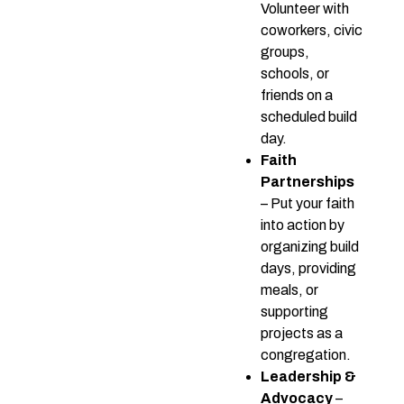
Volunteer with
coworkers, civic
groups,
schools, or
friends on a
scheduled build
day.
Faith
Partnerships
– Put your faith
into action by
organizing build
days, providing
meals, or
supporting
projects as a
congregation.
Leadership &
Advocacy
–